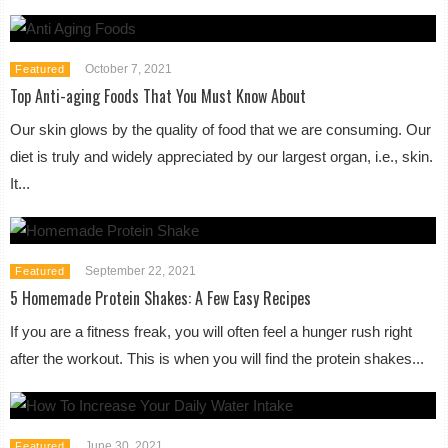
October 7, 2021
Featured
Top Anti-aging Foods That You Must Know About
Our skin glows by the quality of food that we are consuming. Our
diet is truly and widely appreciated by our largest organ, i.e., skin.
It...
September 22, 2021
Featured
5 Homemade Protein Shakes: A Few Easy Recipes
If you are a fitness freak, you will often feel a hunger rush right
after the workout. This is when you will find the protein shakes...
June 30, 2021
Featured