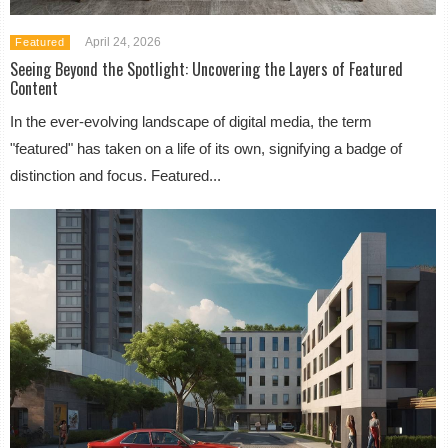
April 24, 2026
Featured
Seeing Beyond the Spotlight: Uncovering the Layers of Featured
Content
In the ever-evolving landscape of digital media, the term
"featured" has taken on a life of its own, signifying a badge of
distinction and focus. Featured...