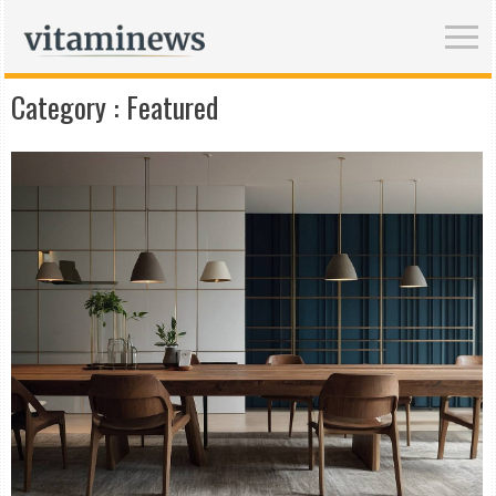
Category :
Featured