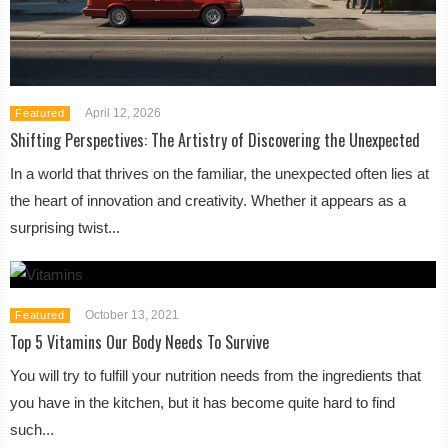
April 12, 2026
Featured
Shifting Perspectives: The Artistry of Discovering the Unexpected
In a world that thrives on the familiar, the unexpected often lies at
the heart of innovation and creativity. Whether it appears as a
surprising twist...
October 13, 2021
Featured
Top 5 Vitamins Our Body Needs To Survive
You will try to fulfill your nutrition needs from the ingredients that
you have in the kitchen, but it has become quite hard to find
such...