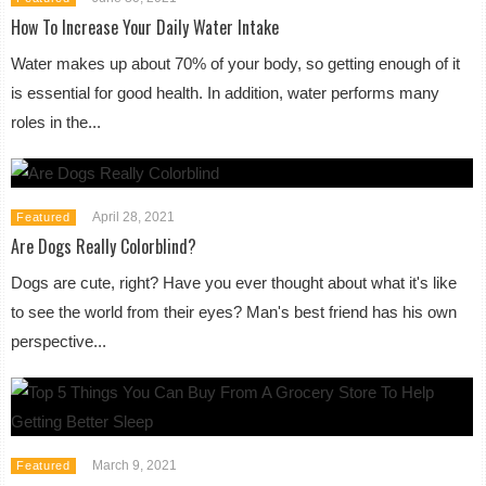
How To Increase Your Daily Water Intake
Water makes up about 70% of your body, so getting enough of it
is essential for good health. In addition, water performs many
roles in the...
April 28, 2021
Featured
Are Dogs Really Colorblind?
Dogs are cute, right? Have you ever thought about what it's like
to see the world from their eyes? Man's best friend has his own
perspective...
March 9, 2021
Featured