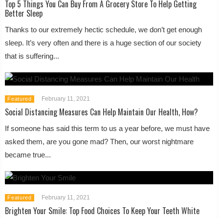
Top 5 Things You Can Buy From A Grocery Store To Help Getting
Better Sleep
Thanks to our extremely hectic schedule, we don’t get enough
sleep. It’s very often and there is a huge section of our society
that is suffering...
February 11, 2021
Featured
Social Distancing Measures Can Help Maintain Our Health, How?
If someone has said this term to us a year before, we must have
asked them, are you gone mad? Then, our worst nightmare
became true...
February 11, 2021
Featured
Brighten Your Smile: Top Food Choices To Keep Your Teeth White