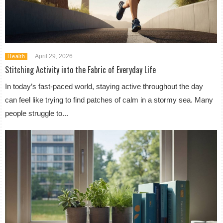
April 29, 2026
Health
Stitching Activity into the Fabric of Everyday Life
In today’s fast-paced world, staying active throughout the day
can feel like trying to find patches of calm in a stormy sea. Many
people struggle to...