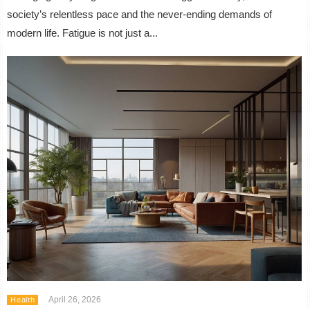
society’s relentless pace and the never-ending demands of
modern life. Fatigue is not just a...
April 26, 2026
Health