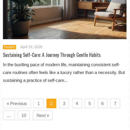
April 19, 2026
Health
Sustaining Self-Care: A Journey Through Gentle Habits
In the bustling pace of modern life, maintaining consistent self-
care routines often feels like a luxury rather than a necessity. But
sustaining a practice of self-care...
« Previous
1
2
3
4
5
6
7
…
10
Next »