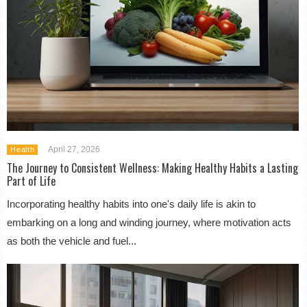
April 27, 2026
Health
The Journey to Consistent Wellness: Making Healthy Habits a Lasting
Part of Life
Incorporating healthy habits into one's daily life is akin to
embarking on a long and winding journey, where motivation acts
as both the vehicle and fuel...