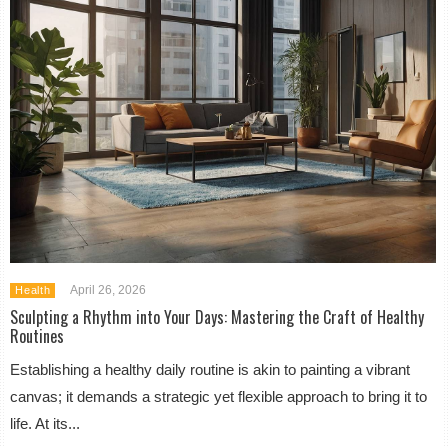
April 26, 2026
Health
Sculpting a Rhythm into Your Days: Mastering the Craft of Healthy
Routines
Establishing a healthy daily routine is akin to painting a vibrant
canvas; it demands a strategic yet flexible approach to bring it to
life. At its...