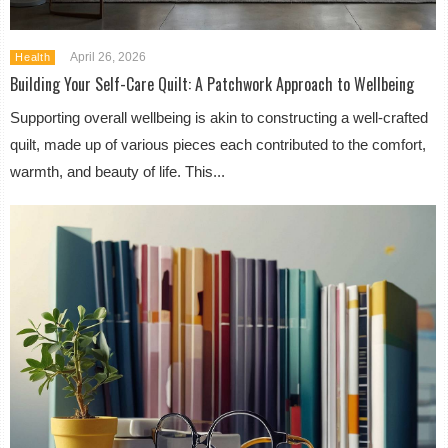
April 26, 2026
Health
Building Your Self-Care Quilt: A Patchwork Approach to Wellbeing
Supporting overall wellbeing is akin to constructing a well-crafted
quilt, made up of various pieces each contributed to the comfort,
warmth, and beauty of life. This...