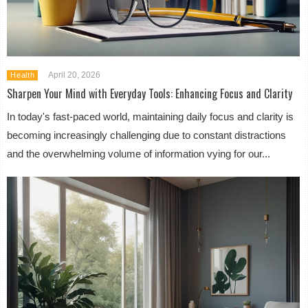
April 20, 2026
Health
Sharpen Your Mind with Everyday Tools: Enhancing Focus and Clarity
In today's fast-paced world, maintaining daily focus and clarity is
becoming increasingly challenging due to constant distractions
and the overwhelming volume of information vying for our...