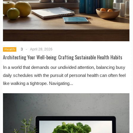
3
-
April 28, 2026
Health
Architecting Your Well-being: Crafting Sustainable Health Habits
In a world that demands our undivided attention, balancing busy
daily schedules with the pursuit of personal health can often feel
like walking a tightrope. Navigating...