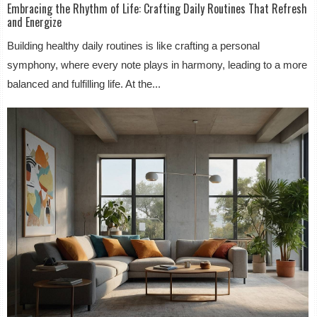
Embracing the Rhythm of Life: Crafting Daily Routines That Refresh
and Energize
Building healthy daily routines is like crafting a personal
symphony, where every note plays in harmony, leading to a more
balanced and fulfilling life. At the...