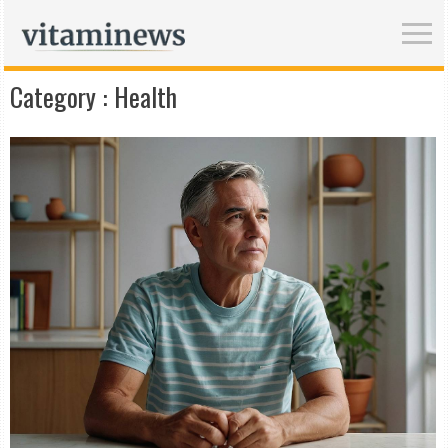
Category :
Health