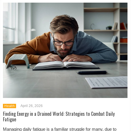
April 26, 2026
Health
Finding Energy in a Drained World: Strategies to Combat Daily
Fatigue
Managing daily fatigue is a familiar struggle for many, due to