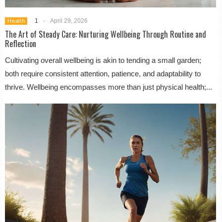
1
-
April 29, 2026
Health
The Art of Steady Care: Nurturing Wellbeing Through Routine and
Reflection
Cultivating overall wellbeing is akin to tending a small garden;
both require consistent attention, patience, and adaptability to
thrive. Wellbeing encompasses more than just physical health;...