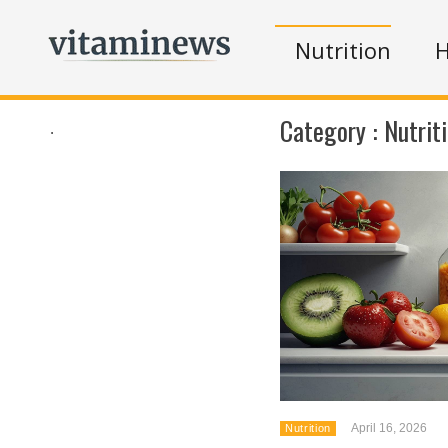
Nutrition
H
Category :
Nutrit
.
April 16, 2026
Nutrition