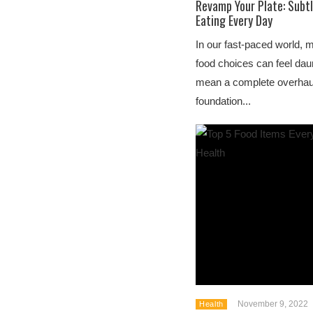
Revamp Your Plate: Subtl
Eating Every Day
In our fast-paced world, 
food choices can feel daun
mean a complete overhaul 
foundation...
November 9, 2022
Health