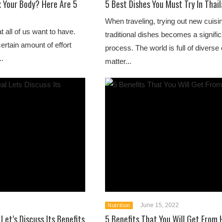
x Your Body? Here Are 5
5 Best Dishes You Must Try In Thai
When traveling, trying out new cuisi
at all of us want to have.
traditional dishes becomes a signific
certain amount of effort
process. The world is full of diverse
..
matter...
June 15, 2022
Nutrition
 Let’s Discuss Its Benefits
5 Benefits That You Will Get From