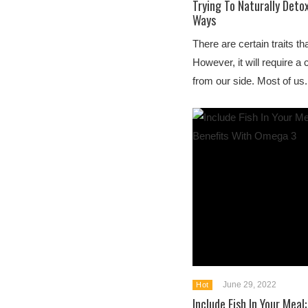
Trying To Naturally Deto
Ways
There are certain traits th
However, it will require a 
from our side. Most of us.
June 29, 2022
Hot
Include Fish In Your Meal: