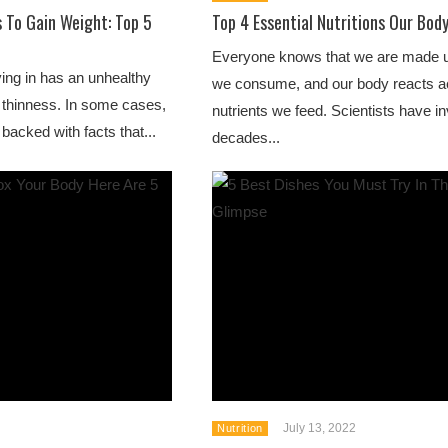
s To Gain Weight: Top 5
Top 4 Essential Nutritions Our Bod
Everyone knows that we are made u
ving in has an unhealthy
we consume, and our body reacts ac
 thinness. In some cases,
nutrients we feed. Scientists have i
backed with facts that...
decades...
July 13, 2022
Nutrition