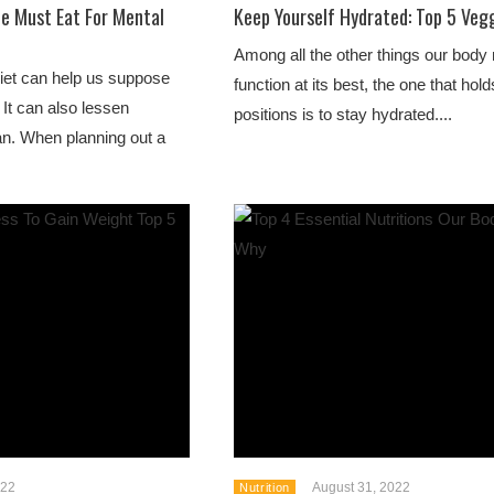
ne Must Eat For Mental
Keep Yourself Hydrated: Top 5 Vegg
Among all the other things our body
diet can help us suppose
function at its best, the one that hol
 It can also lessen
positions is to stay hydrated....
pan. When planning out a
022
August 31, 2022
Nutrition