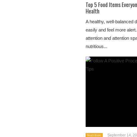
Top 5 Food Items Everyo
Health
A healthy, well-balanced 
easily and feel more alert.
attention and attention s
nutritious...
September 14, 2
Nutrition