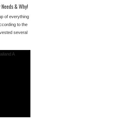
y Needs & Why!
p of everything
cording to the
nvested several