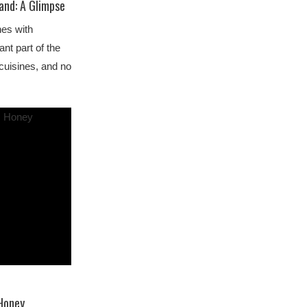
land: A Glimpse
nes with
ant part of the
 cuisines, and no
 Honey