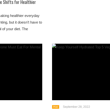
e Shifts for Healthier
making healthier everyday
ting, but it doesn’t have to
of your diet. The
September 28, 2022
Hot