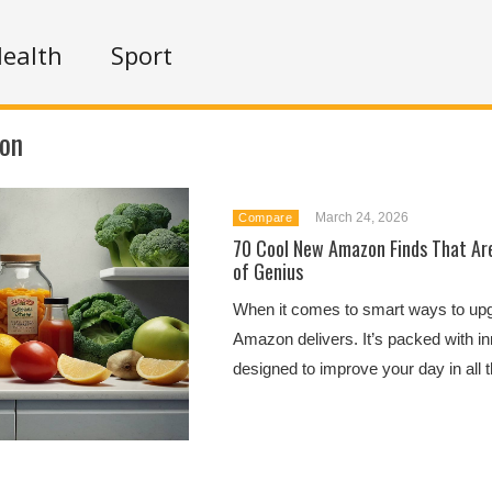
ealth
Sport
ion
March 24, 2026
Compare
70 Cool New Amazon Finds That Are
of Genius
When it comes to smart ways to upgr
Amazon delivers. It’s packed with in
designed to improve your day in all th