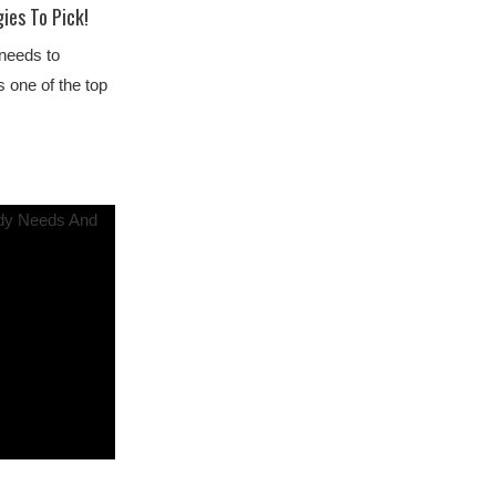
ies To Pick!
 needs to
ds one of the top