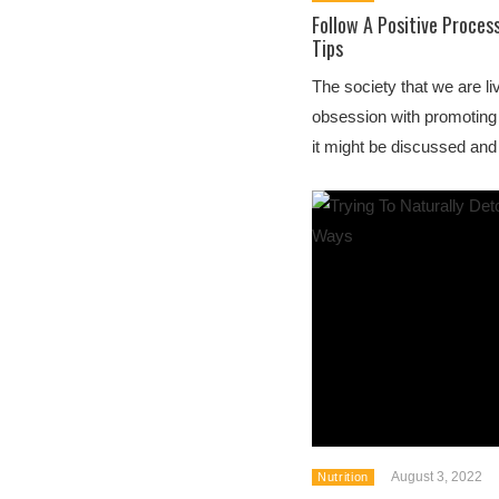
Follow A Positive Proces
Tips
The society that we are li
obsession with promoting
it might be discussed and 
August 3, 2022
Nutrition