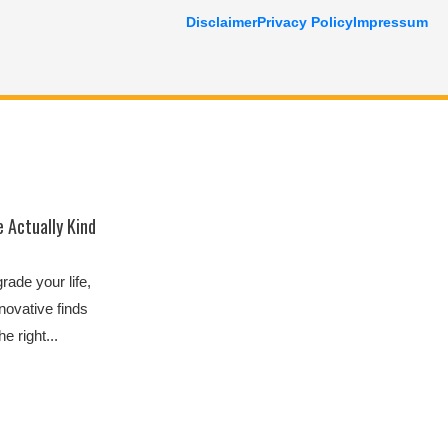
Disclaimer
Privacy Policy
Impressum
 Actually Kind
ade your life,
novative finds
e right...