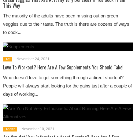
This Way
The majority of the adults have been missing out on green
veggies due to their taste. The truth is there are dozens of ways
to cook...
November 24, 2021
Hot
Love To Workout? Here Are A Few Supplements You Should Take!
Who doesn’t love to get something through a direct shortcut?
People will always start looking for the gains just after a couple of
days of working...
November 10, 2021
Health