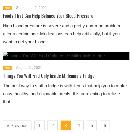
September 2, 2021
Hot
Foods That Can Help Balance Your Blood Pressure
High blood pressure is severe and a pretty common problem
after a certain age. Medications can help artificially, but if you
want to get your blood...
August 11, 2021
Hot
Things You Will Find Only Inside Millennials Fridge
The best way to stuff a fridge is with items that help you to make
easy, healthy, and enjoyable meals. It is unrelenting to refuse
that...
« Previous
1
2
3
4
5
6