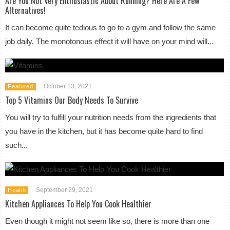
Are You Not Very Enthusiastic About Running? Here Are A Few
Alternatives!
It can become quite tedious to go to a gym and follow the same
job daily. The monotonous effect it will have on your mind will...
October 13, 2021
Featured
Top 5 Vitamins Our Body Needs To Survive
You will try to fulfill your nutrition needs from the ingredients that
you have in the kitchen, but it has become quite hard to find
such...
September 29, 2021
Health
Kitchen Appliances To Help You Cook Healthier
Even though it might not seem like so, there is more than one