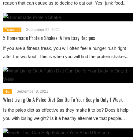
reason that can cause us to decide to eat out. Yes, junk food...
September 22, 2021
Featured
5 Homemade Protein Shakes: A Few Easy Recipes
If you are a fitness freak, you will often feel a hunger rush right
after the workout. This is when you will find the protein shakes...
September 8, 2021
Hot
What Living On A Paleo Diet Can Do To Your Body In Only 1 Week
Is the paleo diet as effective as they make it to be? Does it help
you with losing weight? Is it a healthy alternative that people...