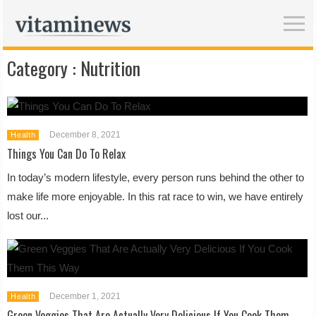
Category :
Nutrition
December 8, 2021
Health
Things You Can Do To Relax
In today’s modern lifestyle, every person runs behind the other to
make life more enjoyable. In this rat race to win, we have entirely
lost our...
December 1, 2021
Health
Green Veggies That Are Actually Very Delicious If You Cook Them