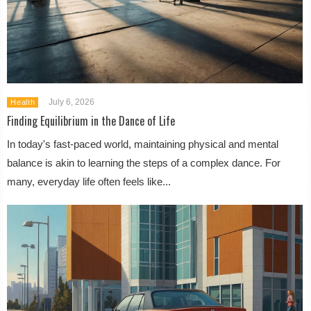
July 6, 2026
Health
Finding Equilibrium in the Dance of Life
In today's fast-paced world, maintaining physical and mental
balance is akin to learning the steps of a complex dance. For
many, everyday life often feels like...