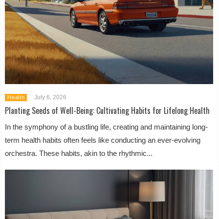
July 6, 2026
Health
Planting Seeds of Well-Being: Cultivating Habits for Lifelong Health
In the symphony of a bustling life, creating and maintaining long-
term health habits often feels like conducting an ever-evolving
orchestra. These habits, akin to the rhythmic...