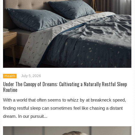
July 5, 2026
Health
Under The Canopy of Dreams: Cultivating a Naturally Restful Sleep
Routine
With a world that often seems to whizz by at breakneck speed,
finding restful sleep can sometimes feel like chasing a distant
dream. In our pursuit...