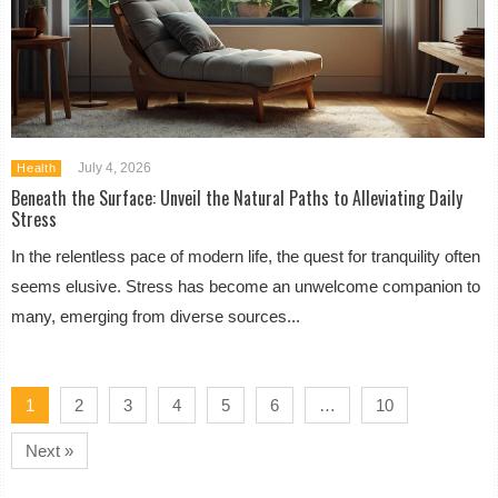
July 4, 2026
Health
Beneath the Surface: Unveil the Natural Paths to Alleviating Daily
Stress
In the relentless pace of modern life, the quest for tranquility often
seems elusive. Stress has become an unwelcome companion to
many, emerging from diverse sources...
1
2
3
4
5
6
…
10
Next »