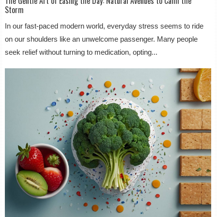
The Gentle Art of Easing the Day: Natural Avenues to Calm the
Storm
In our fast-paced modern world, everyday stress seems to ride
on our shoulders like an unwelcome passenger. Many people
seek relief without turning to medication, opting...