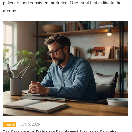
patience, and consistent nurturing. One must first cultivate the
ground...
July 5, 2026
Health