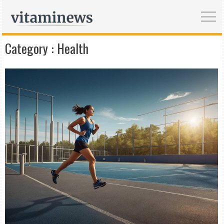
Category :
Health