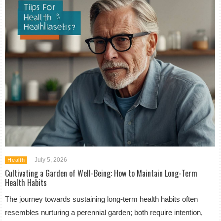
July 5, 2026
Health
Cultivating a Garden of Well-Being: How to Maintain Long-Term
Health Habits
The journey towards sustaining long-term health habits often
resembles nurturing a perennial garden; both require intention,