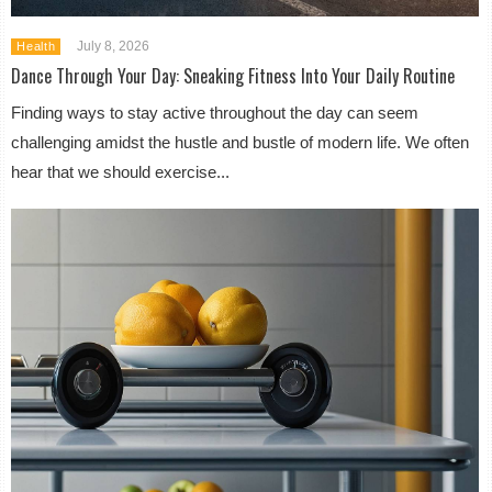
July 8, 2026
Health
Dance Through Your Day: Sneaking Fitness Into Your Daily Routine
Finding ways to stay active throughout the day can seem
challenging amidst the hustle and bustle of modern life. We often
hear that we should exercise...