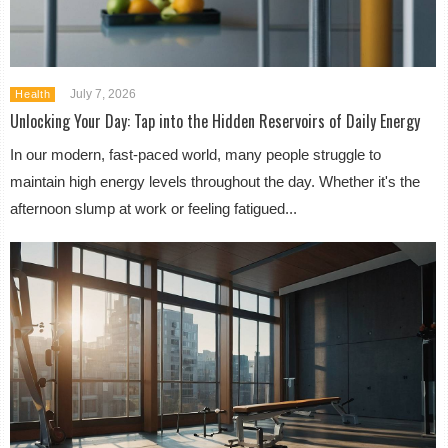
July 7, 2026
Health
Unlocking Your Day: Tap into the Hidden Reservoirs of Daily Energy
In our modern, fast-paced world, many people struggle to
maintain high energy levels throughout the day. Whether it's the
afternoon slump at work or feeling fatigued...