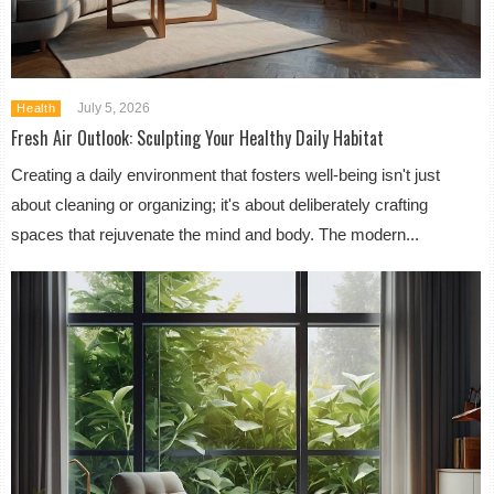
July 5, 2026
Health
Fresh Air Outlook: Sculpting Your Healthy Daily Habitat
Creating a daily environment that fosters well-being isn't just
about cleaning or organizing; it's about deliberately crafting
spaces that rejuvenate the mind and body. The modern...