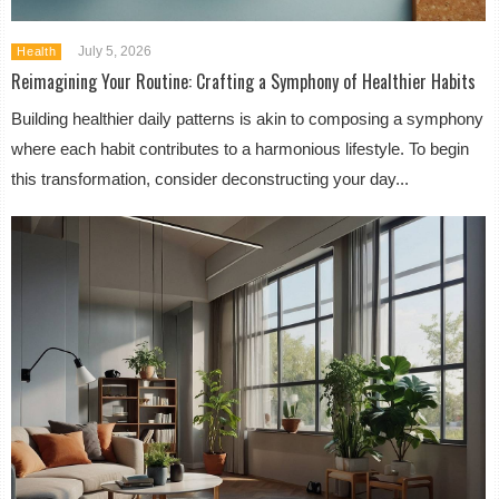
July 5, 2026
Health
Reimagining Your Routine: Crafting a Symphony of Healthier Habits
Building healthier daily patterns is akin to composing a symphony
where each habit contributes to a harmonious lifestyle. To begin
this transformation, consider deconstructing your day...