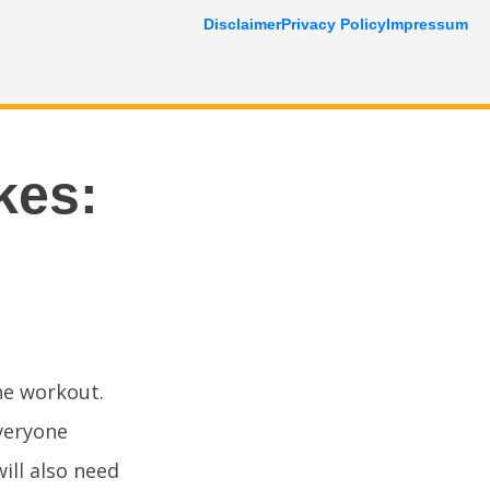
Disclaimer
Privacy Policy
Impressum
kes:
the workout.
Everyone
ill also need