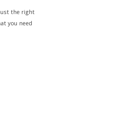
just the right
that you need