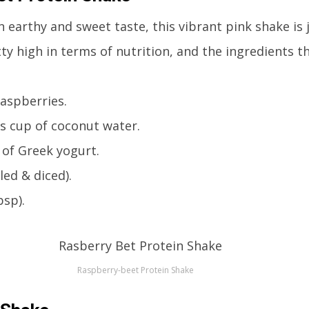
n earthy and sweet taste, this vibrant pink shake is 
retty high in terms of nutrition, and the ingredients 
raspberries.
s cup of coconut water.
 of Greek yogurt.
led & diced).
bsp).
Raspberry-beet Protein Shake