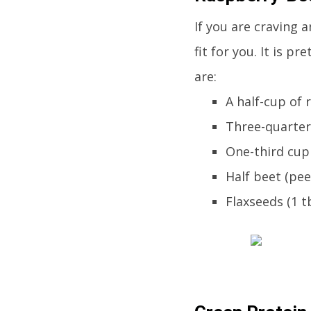
If you are craving a
fit for you. It is p
are:
A half-cup of 
Three-quarter
One-third cup
Half beet (pee
Flaxseeds (1 t