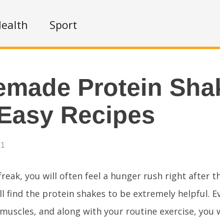
ealth
Sport
made Protein Sha
Easy Recipes
21
 freak, you will often feel a hunger rush right after 
ll find the protein shakes to be extremely helpful. 
muscles, and along with your routine exercise, you w