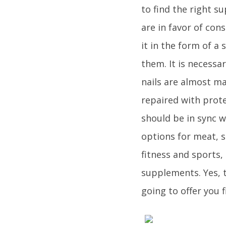
to find the right s
are in favor of co
it in the form of a
them. It is necessar
nails are almost ma
repaired with prote
should be in sync 
options for meat, s
fitness and sports,
supplements. Yes, t
going to offer you 