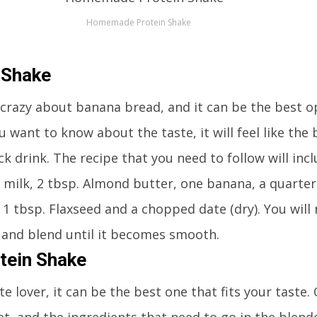
Homemade Protein Shake
 Shake
crazy about banana bread, and it can be the best op
ou want to know about the taste, it will feel like the
ck drink. The recipe that you need to follow will inc
 milk, 2 tbsp. Almond butter, one banana, a quarter
 1 tbsp. Flaxseed and a chopped date (dry). You will
er and blend until it becomes smooth.
tein Shake
te lover, it can be the best one that fits your taste.
et, and the ingredients that need to go in the blend