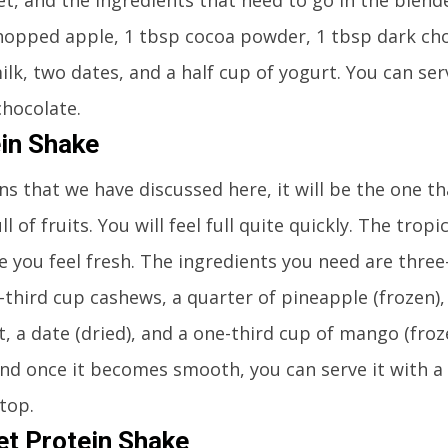
hopped apple, 1 tbsp cocoa powder, 1 tbsp dark ch
ilk, two dates, and a half cup of yogurt. You can ser
chocolate.
ein Shake
 that we have discussed here, it will be the one tha
l of fruits. You will feel full quite quickly. The tropi
e you feel fresh. The ingredients you need are three
third cup cashews, a quarter of pineapple (frozen),
, a date (dried), and a one-third cup of mango (froze
 and once it becomes smooth, you can serve it with a
top.
t Protein Shake