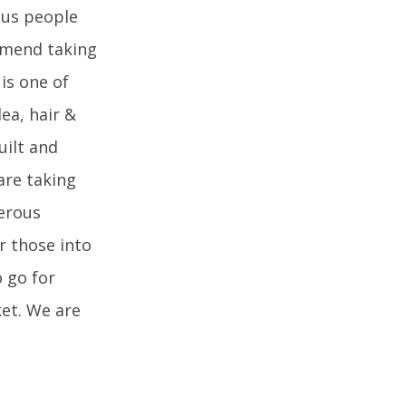
ous people
mmend taking
 is one of
dea, hair &
uilt and
are taking
erous
r those into
o go for
ket. We are