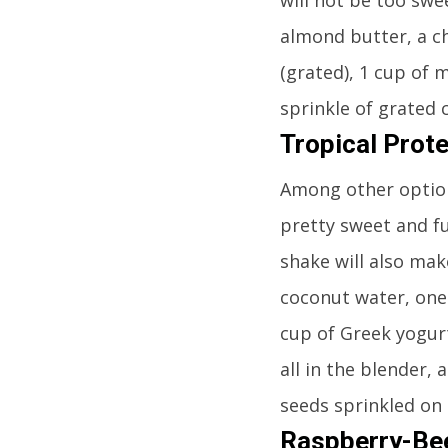
almond butter, a c
(grated), 1 cup of m
sprinkle of grated 
Tropical Prot
Among other options
pretty sweet and ful
shake will also mak
coconut water, one-
cup of Greek yogurt
all in the blender,
seeds sprinkled on 
Raspberry-Bee