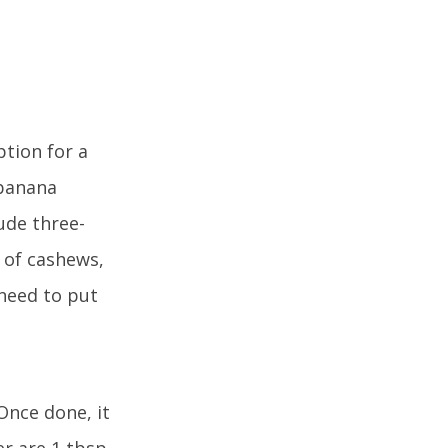
tion for a
 banana
lude three-
 of cashews,
 need to put
 Once done, it
er are 1 tbsp