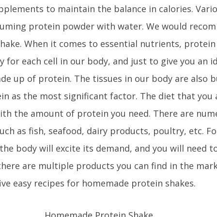
upplements to maintain the balance in calories. Vari
nsuming protein powder with water. We would reco
 shake. When it comes to essential nutrients, protein
y for each cell in our body, and just to give you an i
de up of protein. The tissues in our body are also b
in as the most significant factor. The diet that you 
with the amount of protein you need. There are num
uch as fish, seafood, dairy products, poultry, etc. Fo
 the body will excite its demand, and you will need t
here are multiple products you can find in the mar
five easy recipes for homemade protein shakes.