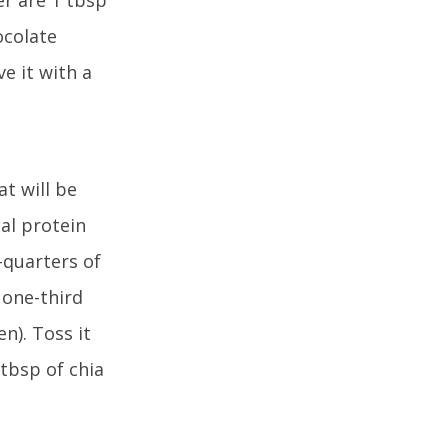
ocolate
ve it with a
t will be
cal protein
-quarters of
 one-third
n). Toss it
 tbsp of chia