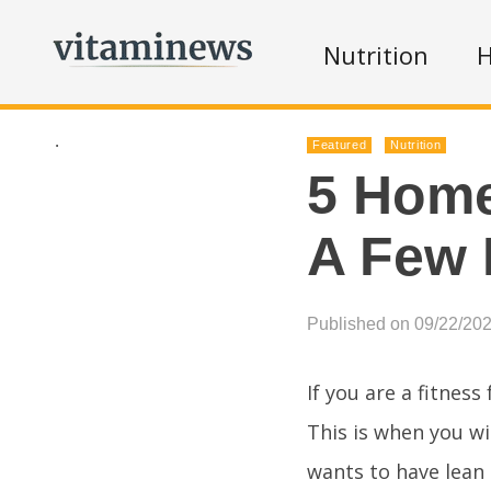
Nutrition
H
.
Featured
Nutrition
5 Home
A Few 
Published on 09/22/20
If you are a fitness
This is when you wi
wants to have lean 