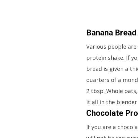
Banana Bread
Various people are 
protein shake. If y
bread is given a thi
quarters of almond
2 tbsp. Whole oats,
it all in the blend
Chocolate Pro
If you are a chocola
will not be too swe