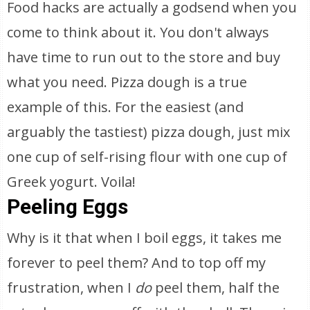
Food hacks are actually a godsend when you
come to think about it. You don't always
have time to run out to the store and buy
what you need. Pizza dough is a true
example of this. For the easiest (and
arguably the tastiest) pizza dough, just mix
one cup of self-rising flour with one cup of
Greek yogurt. Voila!
Peeling Eggs
Why is it that when I boil eggs, it takes me
forever to peel them? And to top off my
frustration, when I
do
peel them, half the