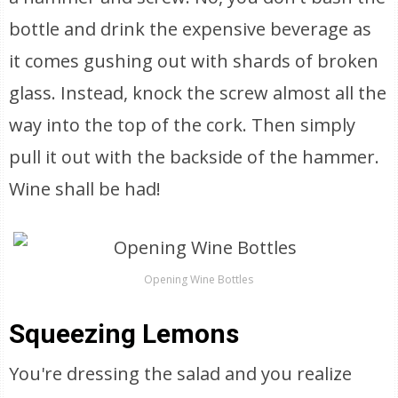
bottle and drink the expensive beverage as
it comes gushing out with shards of broken
glass. Instead, knock the screw almost all the
way into the top of the cork. Then simply
pull it out with the backside of the hammer.
Wine shall be had!
Opening Wine Bottles
Squeezing Lemons
You're dressing the salad and you realize