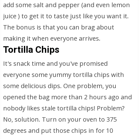
add some salt and pepper (and even lemon
juice ) to get it to taste just like you want it.
The bonus is that you can brag about
making it when everyone arrives.
Tortilla Chips
It's snack time and you've promised
everyone some yummy tortilla chips with
some delicious dips. One problem, you
opened the bag more than 2 hours ago and
nobody likes stale tortilla chips! Problem?
No, solution. Turn on your oven to 375
degrees and put those chips in for 10