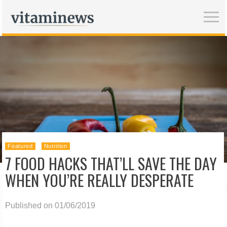
Featured
Nutrition
7 FOOD HACKS THAT’LL SAVE THE DAY
WHEN YOU’RE REALLY DESPERATE
Published on 01/06/2019