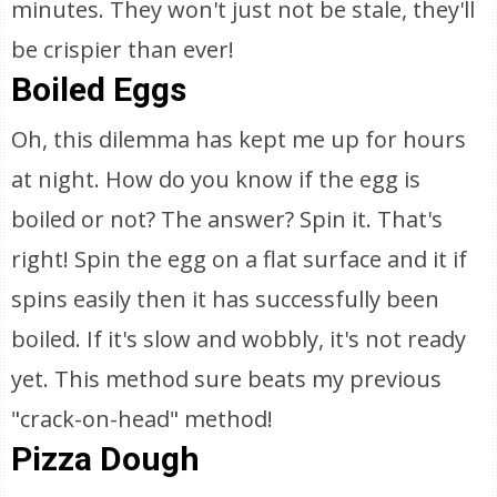
minutes. They won't just not be stale, they'll
be crispier than ever!
Boiled Eggs
Oh, this dilemma has kept me up for hours
at night. How do you know if the egg is
boiled or not? The answer? Spin it. That's
right! Spin the egg on a flat surface and it if
spins easily then it has successfully been
boiled. If it's slow and wobbly, it's not ready
yet. This method sure beats my previous
"crack-on-head" method!
Pizza Dough