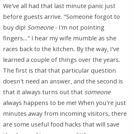
We've all had that last minute panic just
before guests arrive. "Someone forgot to
buy dip!
Someone
- I'm not pointing
fingers..." I hear my wife mumble as she
races back to the kitchen. By the way, I've
learned a couple of things over the years.
The first is that that particular question
doesn't need an answer, and the second is
that it always turns out that
someone
always happens to be me! When you're just
minutes away from incoming visitors, there
are some useful food hacks that will save