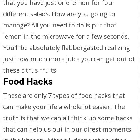
that you have just one lemon for four
different salads. How are you going to
manage? All you need to do is put that
lemon in the microwave for a few seconds.
You'll be absolutely flabbergasted realizing
just how much more juice you can get out of
these citrus fruits!
Food Hacks
These are only 7 types of food hacks that
can make your life a whole lot easier. The
truth is that we can all think up some hacks
that can help us out in our direst moments