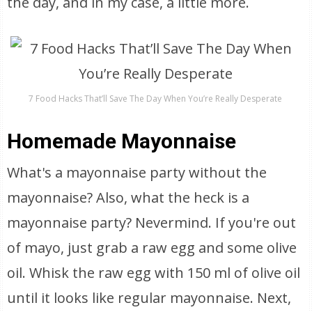
the day, and in my case, a little more.
7 Food Hacks That’ll Save The Day When You’re Really Desperate
Homemade Mayonnaise
What's a mayonnaise party without the
mayonnaise? Also, what the heck is a
mayonnaise party? Nevermind. If you're out
of mayo, just grab a raw egg and some olive
oil. Whisk the raw egg with 150 ml of olive oil
until it looks like regular mayonnaise. Next,