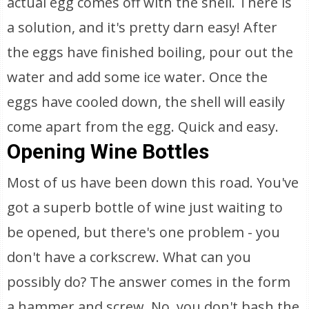
actual egg comes off with the shell. There is
a solution, and it's pretty darn easy! After
the eggs have finished boiling, pour out the
water and add some ice water. Once the
eggs have cooled down, the shell will easily
come apart from the egg. Quick and easy.
Opening Wine Bottles
Most of us have been down this road. You've
got a superb bottle of wine just waiting to
be opened, but there's one problem - you
don't have a corkscrew. What can you
possibly do? The answer comes in the form
a hammer and screw. No, you don't bash the