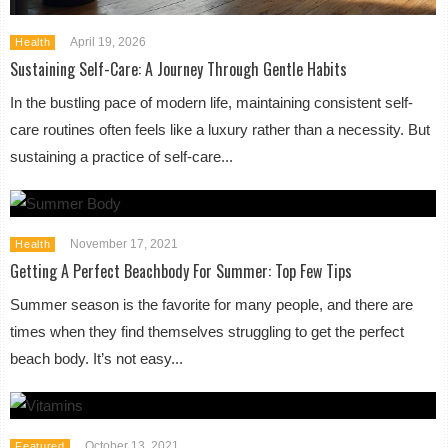
April 19, 2026
Health
Sustaining Self-Care: A Journey Through Gentle Habits
In the bustling pace of modern life, maintaining consistent self-
care routines often feels like a luxury rather than a necessity. But
sustaining a practice of self-care...
November 17, 2021
Health
Getting A Perfect Beachbody For Summer: Top Few Tips
Summer season is the favorite for many people, and there are
times when they find themselves struggling to get the perfect
beach body. It’s not easy...
October 13, 2021
Featured