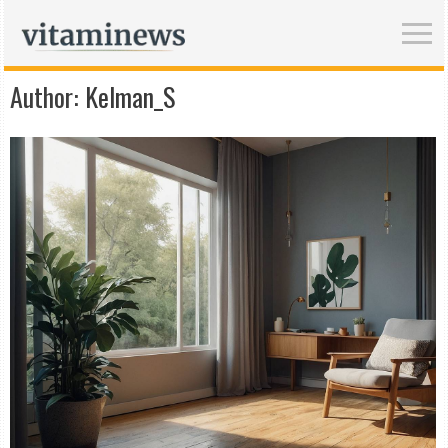
Author:
Kelman_S