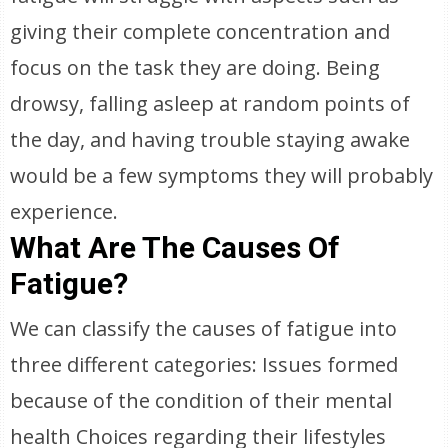
giving their complete concentration and
focus on the task they are doing. Being
drowsy, falling asleep at random points of
the day, and having trouble staying awake
would be a few symptoms they will probably
experience.
What Are The Causes Of
Fatigue?
We can classify the causes of fatigue into
three different categories: Issues formed
because of the condition of their mental
health Choices regarding their lifestyles