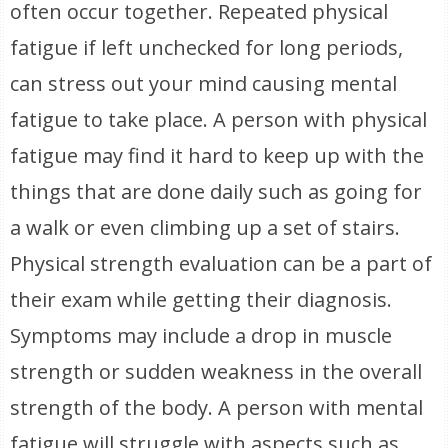
often occur together. Repeated physical
fatigue if left unchecked for long periods,
can stress out your mind causing mental
fatigue to take place. A person with physical
fatigue may find it hard to keep up with the
things that are done daily such as going for
a walk or even climbing up a set of stairs.
Physical strength evaluation can be a part of
their exam while getting their diagnosis.
Symptoms may include a drop in muscle
strength or sudden weakness in the overall
strength of the body. A person with mental
fatigue will struggle with aspects such as