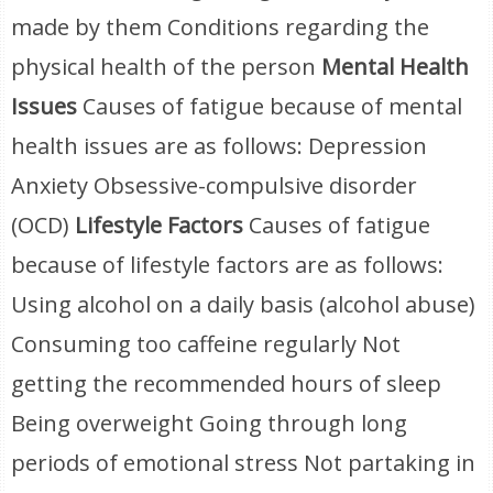
made by them Conditions regarding the
physical health of the person
Mental Health
Issues
Causes of fatigue because of mental
health issues are as follows: Depression
Anxiety Obsessive-compulsive disorder
(OCD)
Lifestyle Factors
Causes of fatigue
because of lifestyle factors are as follows:
Using alcohol on a daily basis (alcohol abuse)
Consuming too caffeine regularly Not
getting the recommended hours of sleep
Being overweight Going through long
periods of emotional stress Not partaking in