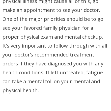
physical illness might cause all of this, go
make an appointment to see your doctor.
One of the major priorities should be to go
see your favored family physician for a
proper physical exam and mental checkup.
It's very important to follow through with all
your doctor’s recommended treatment
orders if they have diagnosed you with any
health conditions. If left untreated, fatigue
can take a mental toll on your mental and
physical health.