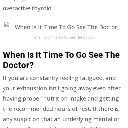
overactive thyroid
When Is It Time To Go See The Doctor
When Is It Time To Go See The
Doctor?
If you are constantly feeling fatigued, and
your exhaustion isn’t going away even after
having proper nutrition intake and getting
the recommended hours of rest. If there is
any suspicion that an underlying mental or