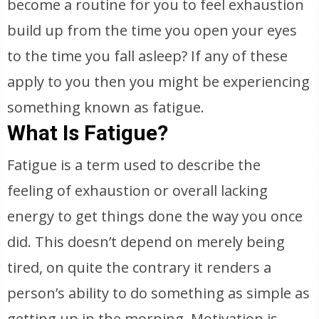
become a routine for you to feel exhaustion
build up from the time you open your eyes
to the time you fall asleep? If any of these
apply to you then you might be experiencing
something known as fatigue.
What Is Fatigue?
Fatigue is a term used to describe the
feeling of exhaustion or overall lacking
energy to get things done the way you once
did. This doesn’t depend on merely being
tired, on quite the contrary it renders a
person’s ability to do something as simple as
getting up in the morning. Motivation is