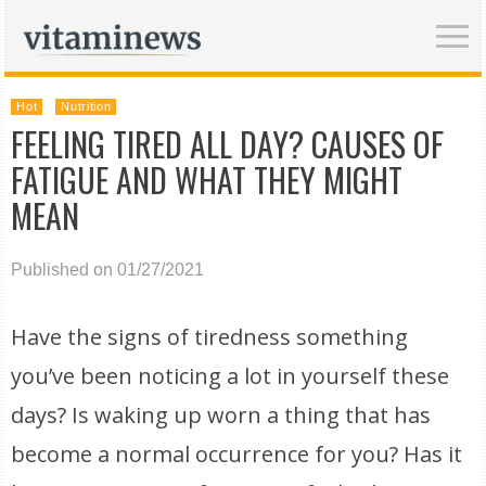
Hot
Nutrition
FEELING TIRED ALL DAY? CAUSES OF
FATIGUE AND WHAT THEY MIGHT
MEAN
Published on 01/27/2021
Have the signs of tiredness something
you’ve been noticing a lot in yourself these
days? Is waking up worn a thing that has
become a normal occurrence for you? Has it