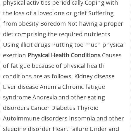
physical activities periodically Coping with
the loss of a loved one or grief Suffering
from obesity Boredom Not having a proper
diet comprising the required nutrients
Using illicit drugs Putting too much physical
exertion
Physical Health Conditions
Causes
of fatigue because of physical health
conditions are as follows: Kidney disease
Liver disease Anemia Chronic fatigue
syndrome Anorexia and other eating
disorders Cancer Diabetes Thyroid
Autoimmune disorders Insomnia and other
sleeping disorder Heart failure Under and