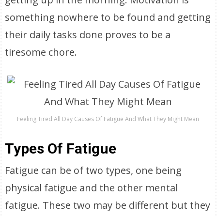
something nowhere to be found and getting
their daily tasks done proves to be a
tiresome chore.
Feeling Tired All Day Causes Of Fatigue And What They Might Mean
Types Of Fatigue
Fatigue can be of two types, one being
physical fatigue and the other mental
fatigue. These two may be different but they